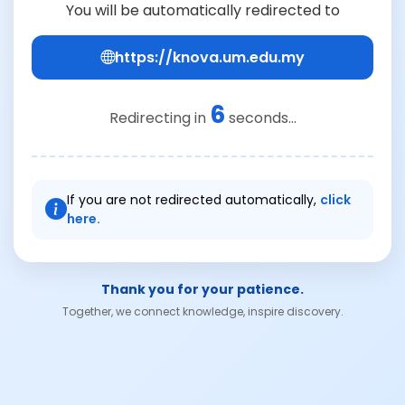
You will be automatically redirected to
https://knova.um.edu.my
6
Redirecting in
seconds...
If you are not redirected automatically,
click
here.
Thank you for your patience.
Together, we connect knowledge, inspire discovery.