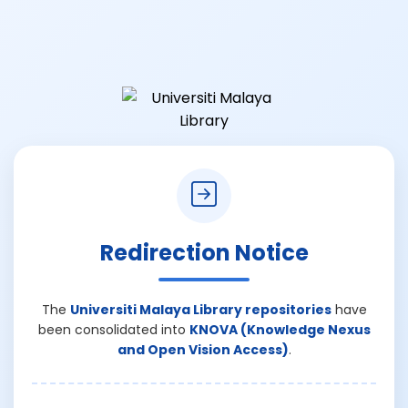
Redirection Notice
The
Universiti Malaya Library repositories
have
been consolidated into
KNOVA (Knowledge Nexus
and Open Vision Access)
.