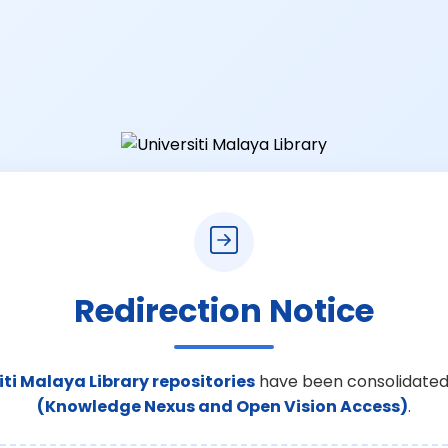
Redirection Notice
iti Malaya Library repositories
have been consolidated
(Knowledge Nexus and Open Vision Access)
.