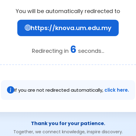
You will be automatically redirected to
https://knova.um.edu.my
6
Redirecting in
seconds...
If you are not redirected automatically,
click here.
Thank you for your patience.
Together, we connect knowledge, inspire discovery.