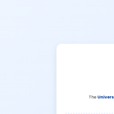
The
Univers