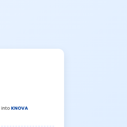
 into
KNOVA