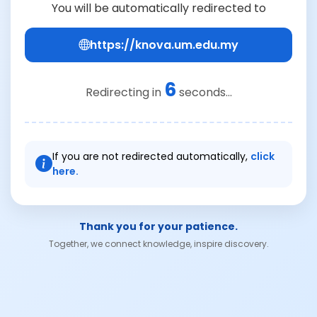
You will be automatically redirected to
https://knova.um.edu.my
6
Redirecting in
seconds...
If you are not redirected automatically,
click
here.
Thank you for your patience.
Together, we connect knowledge, inspire discovery.