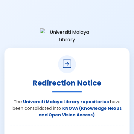
Redirection Notice
The
Universiti Malaya Library repositories
have
been consolidated into
KNOVA (Knowledge Nexus
and Open Vision Access)
.