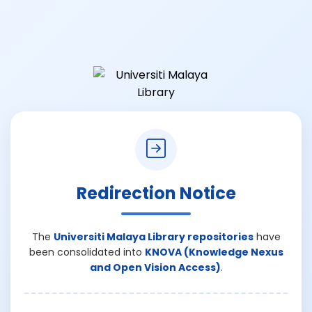
Redirection Notice
The
Universiti Malaya Library repositories
have
been consolidated into
KNOVA (Knowledge Nexus
and Open Vision Access)
.