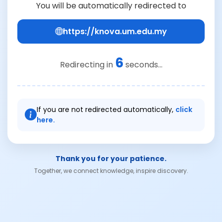
You will be automatically redirected to
https://knova.um.edu.my
6
Redirecting in
seconds...
If you are not redirected automatically,
click
here.
Thank you for your patience.
Together, we connect knowledge, inspire discovery.