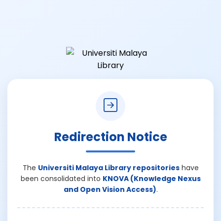
Redirection Notice
The
Universiti Malaya Library repositories
have
been consolidated into
KNOVA (Knowledge Nexus
and Open Vision Access)
.