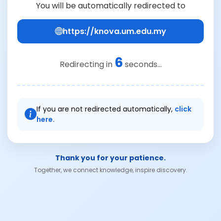
You will be automatically redirected to
https://knova.um.edu.my
5
Redirecting in
seconds...
If you are not redirected automatically,
click
here.
Thank you for your patience.
Together, we connect knowledge, inspire discovery.