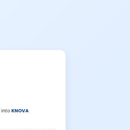
 into
KNOVA