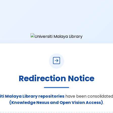
Redirection Notice
iti Malaya Library repositories
have been consolidated
(Knowledge Nexus and Open Vision Access)
.