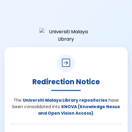
Redirection Notice
The
Universiti Malaya Library repositories
have
been consolidated into
KNOVA (Knowledge Nexus
and Open Vision Access)
.