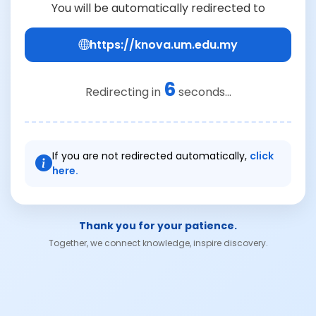
You will be automatically redirected to
https://knova.um.edu.my
6
Redirecting in
seconds...
If you are not redirected automatically,
click
here.
Thank you for your patience.
Together, we connect knowledge, inspire discovery.