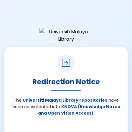
Redirection Notice
The
Universiti Malaya Library repositories
have
been consolidated into
KNOVA (Knowledge Nexus
and Open Vision Access)
.