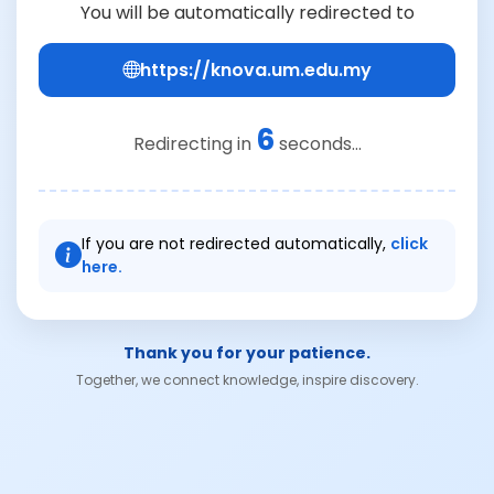
You will be automatically redirected to
https://knova.um.edu.my
6
Redirecting in
seconds...
If you are not redirected automatically,
click
here.
Thank you for your patience.
Together, we connect knowledge, inspire discovery.