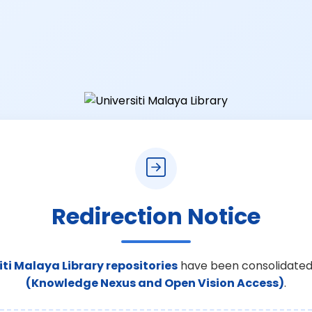
Redirection Notice
iti Malaya Library repositories
have been consolidated
(Knowledge Nexus and Open Vision Access)
.