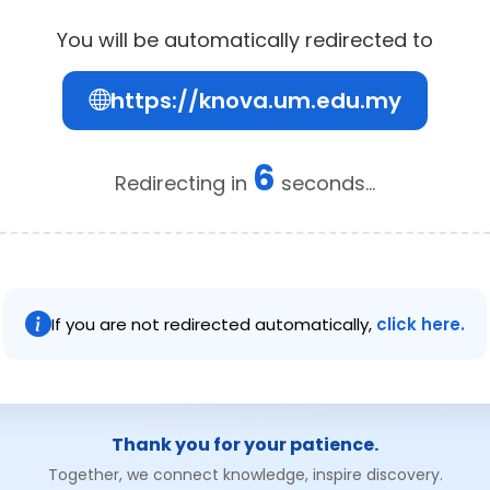
You will be automatically redirected to
https://knova.um.edu.my
6
Redirecting in
seconds...
If you are not redirected automatically,
click here.
Thank you for your patience.
Together, we connect knowledge, inspire discovery.