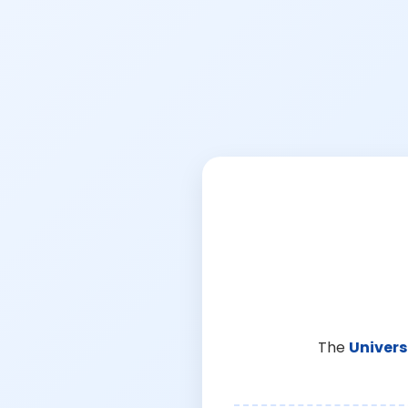
The
Univers