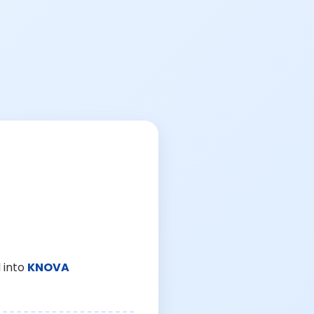
 into
KNOVA