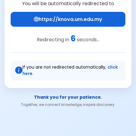
You will be automatically redirected to
https://knova.um.edu.my
6
Redirecting in
seconds...
If you are not redirected automatically,
click
here.
Thank you for your patience.
Together, we connect knowledge, inspire discovery.