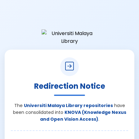
Redirection Notice
The
Universiti Malaya Library repositories
have
been consolidated into
KNOVA (Knowledge Nexus
and Open Vision Access)
.