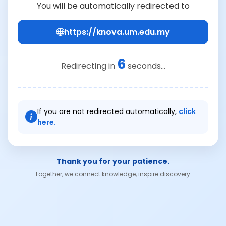
You will be automatically redirected to
https://knova.um.edu.my
6
Redirecting in
seconds...
If you are not redirected automatically,
click
here.
Thank you for your patience.
Together, we connect knowledge, inspire discovery.