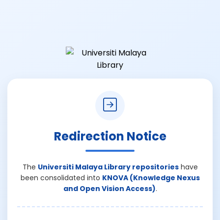
Redirection Notice
The
Universiti Malaya Library repositories
have
been consolidated into
KNOVA (Knowledge Nexus
and Open Vision Access)
.