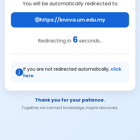
You will be automatically redirected to
https://knova.um.edu.my
6
Redirecting in
seconds...
If you are not redirected automatically,
click
here.
Thank you for your patience.
Together, we connect knowledge, inspire discovery.