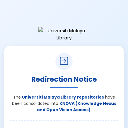
Redirection Notice
The
Universiti Malaya Library repositories
have
been consolidated into
KNOVA (Knowledge Nexus
and Open Vision Access)
.