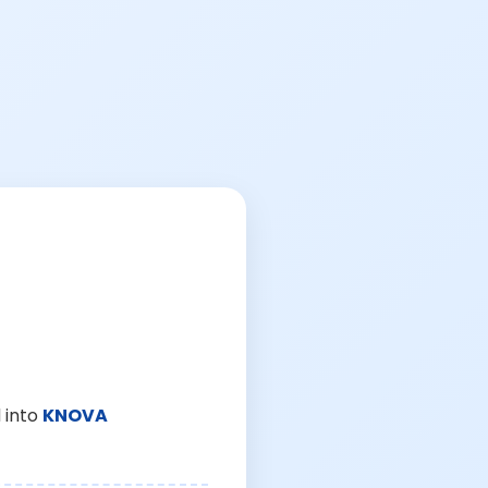
 into
KNOVA