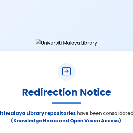
Redirection Notice
iti Malaya Library repositories
have been consolidated
(Knowledge Nexus and Open Vision Access)
.