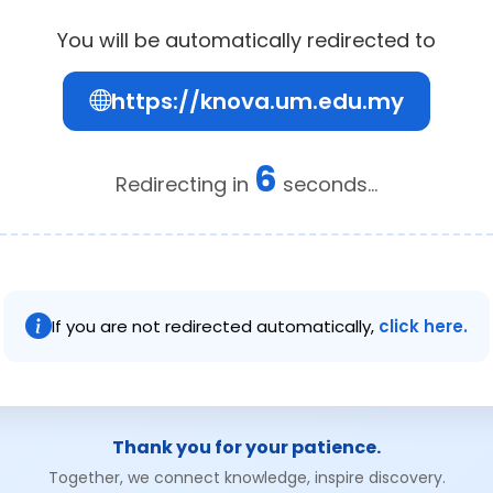
You will be automatically redirected to
https://knova.um.edu.my
6
Redirecting in
seconds...
If you are not redirected automatically,
click here.
Thank you for your patience.
Together, we connect knowledge, inspire discovery.