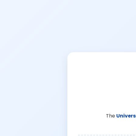
The
Univers