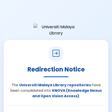
Redirection Notice
The
Universiti Malaya Library repositories
have
been consolidated into
KNOVA (Knowledge Nexus
and Open Vision Access)
.