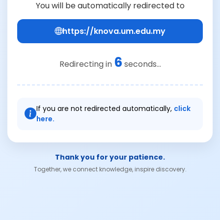
You will be automatically redirected to
https://knova.um.edu.my
6
Redirecting in
seconds...
If you are not redirected automatically,
click
here.
Thank you for your patience.
Together, we connect knowledge, inspire discovery.