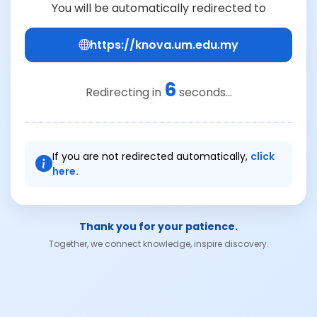
You will be automatically redirected to
https://knova.um.edu.my
6
Redirecting in
seconds...
If you are not redirected automatically,
click
here.
Thank you for your patience.
Together, we connect knowledge, inspire discovery.