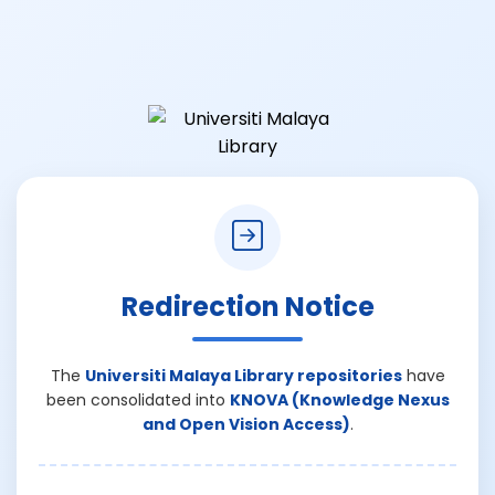
Redirection Notice
The
Universiti Malaya Library repositories
have
been consolidated into
KNOVA (Knowledge Nexus
and Open Vision Access)
.