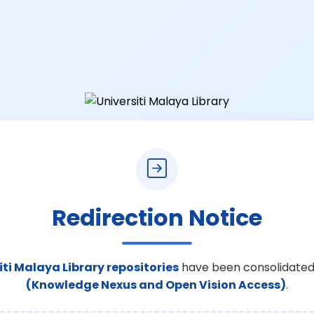
Redirection Notice
iti Malaya Library repositories
have been consolidated
(Knowledge Nexus and Open Vision Access)
.