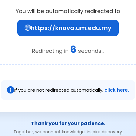
You will be automatically redirected to
https://knova.um.edu.my
6
Redirecting in
seconds...
If you are not redirected automatically,
click here.
Thank you for your patience.
Together, we connect knowledge, inspire discovery.