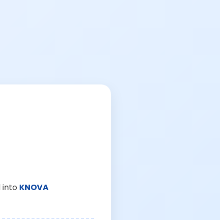
 into
KNOVA