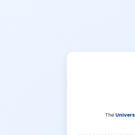
The
Univers