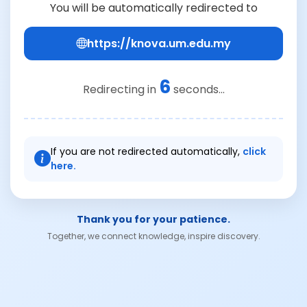
You will be automatically redirected to
https://knova.um.edu.my
6
Redirecting in
seconds...
If you are not redirected automatically,
click
here.
Thank you for your patience.
Together, we connect knowledge, inspire discovery.