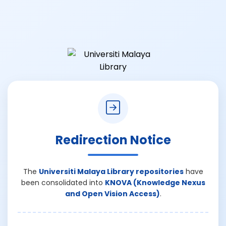
Redirection Notice
The
Universiti Malaya Library repositories
have
been consolidated into
KNOVA (Knowledge Nexus
and Open Vision Access)
.