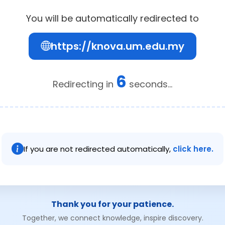
You will be automatically redirected to
https://knova.um.edu.my
6
Redirecting in
seconds...
If you are not redirected automatically,
click here.
Thank you for your patience.
Together, we connect knowledge, inspire discovery.