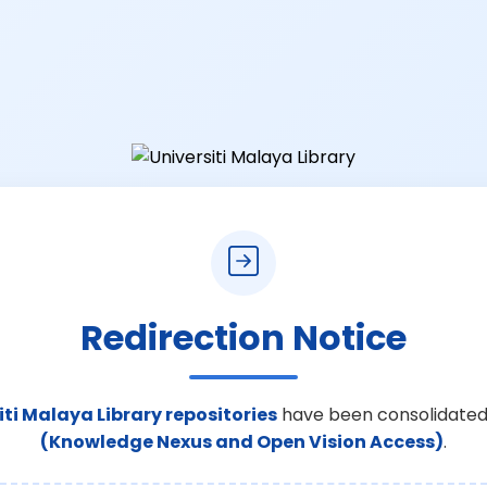
Redirection Notice
iti Malaya Library repositories
have been consolidated
(Knowledge Nexus and Open Vision Access)
.