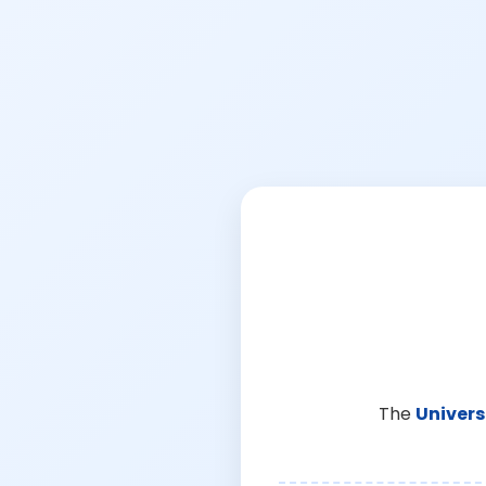
The
Univers