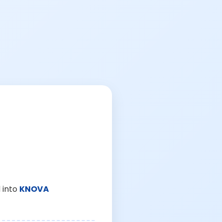
 into
KNOVA