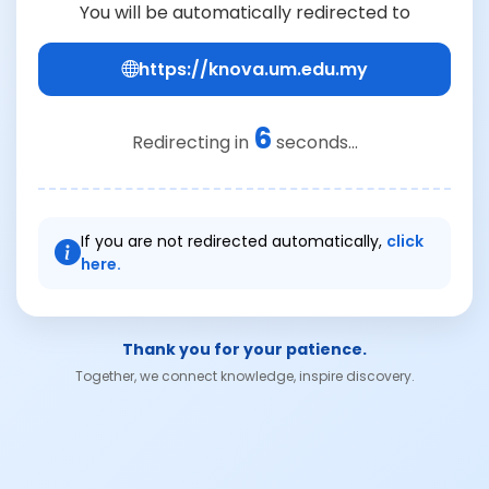
You will be automatically redirected to
https://knova.um.edu.my
6
Redirecting in
seconds...
If you are not redirected automatically,
click
here.
Thank you for your patience.
Together, we connect knowledge, inspire discovery.