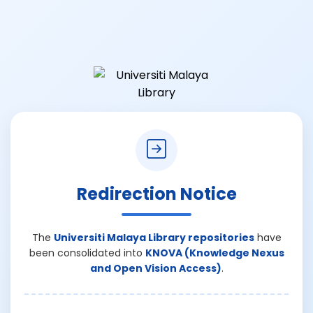
Redirection Notice
The
Universiti Malaya Library repositories
have
been consolidated into
KNOVA (Knowledge Nexus
and Open Vision Access)
.