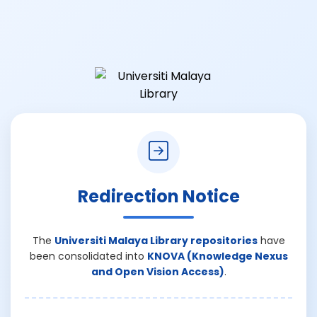
Redirection Notice
The
Universiti Malaya Library repositories
have
been consolidated into
KNOVA (Knowledge Nexus
and Open Vision Access)
.