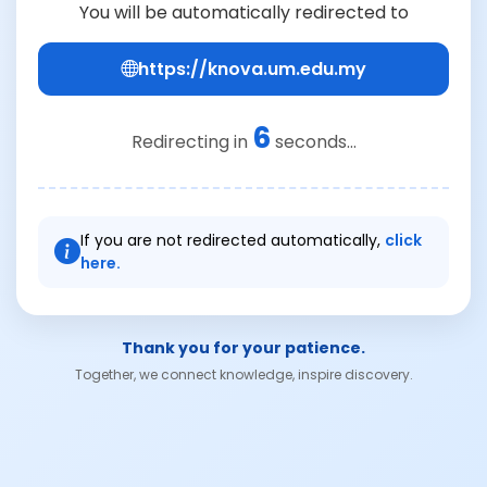
You will be automatically redirected to
https://knova.um.edu.my
6
Redirecting in
seconds...
If you are not redirected automatically,
click
here.
Thank you for your patience.
Together, we connect knowledge, inspire discovery.