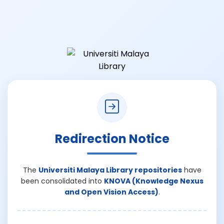
Redirection Notice
The
Universiti Malaya Library repositories
have
been consolidated into
KNOVA (Knowledge Nexus
and Open Vision Access)
.