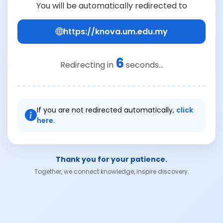
You will be automatically redirected to
https://knova.um.edu.my
6
Redirecting in
seconds...
If you are not redirected automatically,
click
here.
Thank you for your patience.
Together, we connect knowledge, inspire discovery.