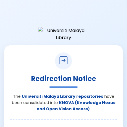
Redirection Notice
The
Universiti Malaya Library repositories
have
been consolidated into
KNOVA (Knowledge Nexus
and Open Vision Access)
.