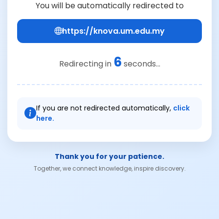
You will be automatically redirected to
https://knova.um.edu.my
6
Redirecting in
seconds...
If you are not redirected automatically,
click
here.
Thank you for your patience.
Together, we connect knowledge, inspire discovery.