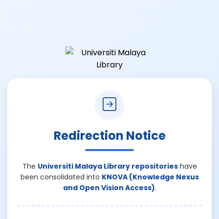
Redirection Notice
The
Universiti Malaya Library repositories
have
been consolidated into
KNOVA (Knowledge Nexus
and Open Vision Access)
.