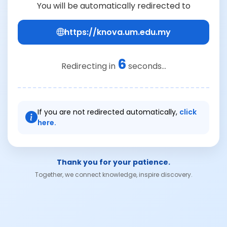
You will be automatically redirected to
https://knova.um.edu.my
6
Redirecting in
seconds...
If you are not redirected automatically,
click
here.
Thank you for your patience.
Together, we connect knowledge, inspire discovery.