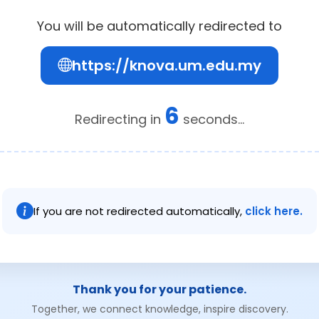
You will be automatically redirected to
https://knova.um.edu.my
6
Redirecting in
seconds...
If you are not redirected automatically,
click here.
Thank you for your patience.
Together, we connect knowledge, inspire discovery.