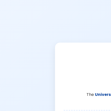
The
Univers