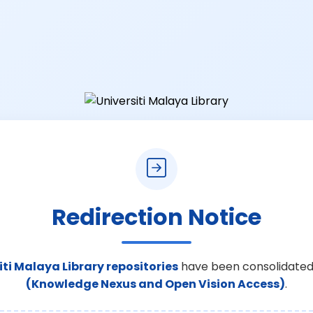
Redirection Notice
iti Malaya Library repositories
have been consolidated
(Knowledge Nexus and Open Vision Access)
.