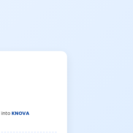
 into
KNOVA