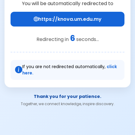
You will be automatically redirected to
https://knova.um.edu.my
6
Redirecting in
seconds...
If you are not redirected automatically,
click
here.
Thank you for your patience.
Together, we connect knowledge, inspire discovery.