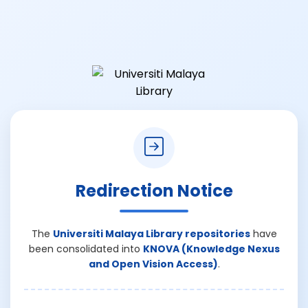
Redirection Notice
The
Universiti Malaya Library repositories
have
been consolidated into
KNOVA (Knowledge Nexus
and Open Vision Access)
.