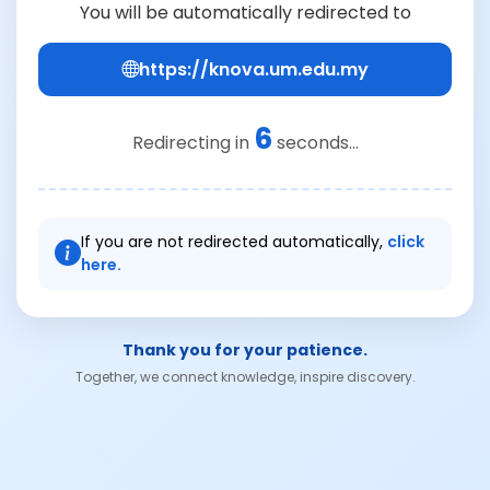
You will be automatically redirected to
https://knova.um.edu.my
6
Redirecting in
seconds...
If you are not redirected automatically,
click
here.
Thank you for your patience.
Together, we connect knowledge, inspire discovery.