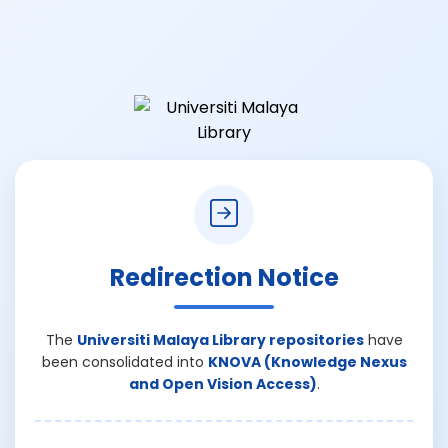
Redirection Notice
The
Universiti Malaya Library repositories
have
been consolidated into
KNOVA (Knowledge Nexus
and Open Vision Access)
.