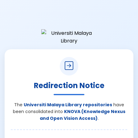
Redirection Notice
The
Universiti Malaya Library repositories
have
been consolidated into
KNOVA (Knowledge Nexus
and Open Vision Access)
.