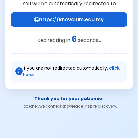
You will be automatically redirected to
https://knova.um.edu.my
6
Redirecting in
seconds...
If you are not redirected automatically,
click
here.
Thank you for your patience.
Together, we connect knowledge, inspire discovery.