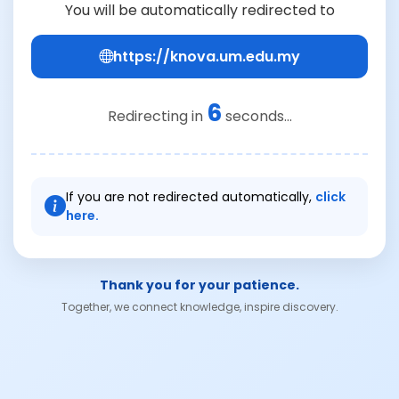
You will be automatically redirected to
https://knova.um.edu.my
6
Redirecting in
seconds...
If you are not redirected automatically,
click
here.
Thank you for your patience.
Together, we connect knowledge, inspire discovery.