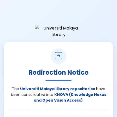
Redirection Notice
The
Universiti Malaya Library repositories
have
been consolidated into
KNOVA (Knowledge Nexus
and Open Vision Access)
.