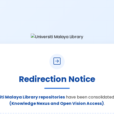
Redirection Notice
iti Malaya Library repositories
have been consolidated
(Knowledge Nexus and Open Vision Access)
.