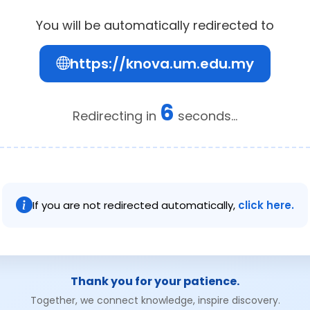
You will be automatically redirected to
https://knova.um.edu.my
6
Redirecting in
seconds...
If you are not redirected automatically,
click here.
Thank you for your patience.
Together, we connect knowledge, inspire discovery.