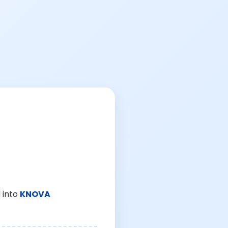
 into
KNOVA