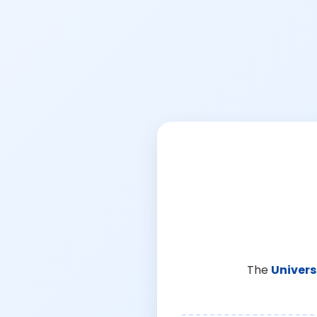
The
Univers