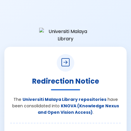
Redirection Notice
The
Universiti Malaya Library repositories
have
been consolidated into
KNOVA (Knowledge Nexus
and Open Vision Access)
.