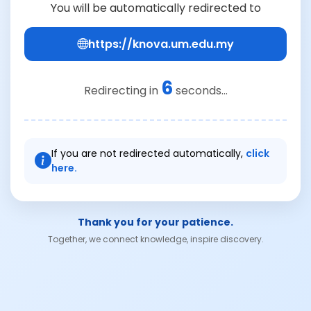
You will be automatically redirected to
https://knova.um.edu.my
6
Redirecting in
seconds...
If you are not redirected automatically,
click
here.
Thank you for your patience.
Together, we connect knowledge, inspire discovery.