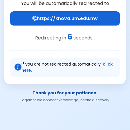
You will be automatically redirected to
https://knova.um.edu.my
6
Redirecting in
seconds...
If you are not redirected automatically,
click
here.
Thank you for your patience.
Together, we connect knowledge, inspire discovery.