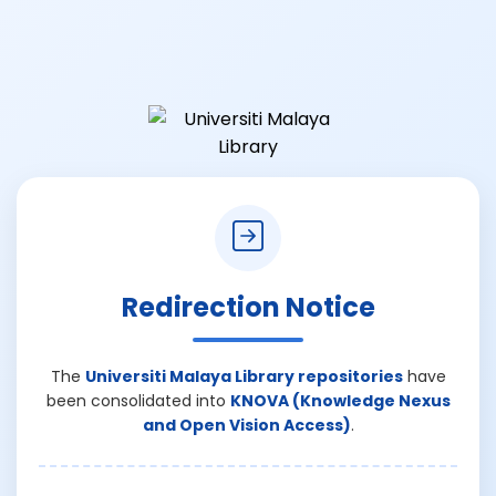
Redirection Notice
The
Universiti Malaya Library repositories
have
been consolidated into
KNOVA (Knowledge Nexus
and Open Vision Access)
.