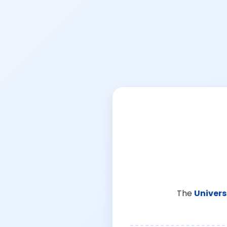
The
Univers