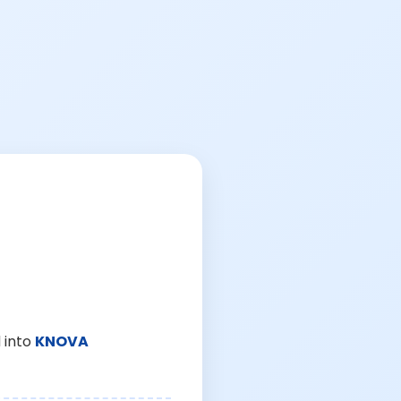
 into
KNOVA