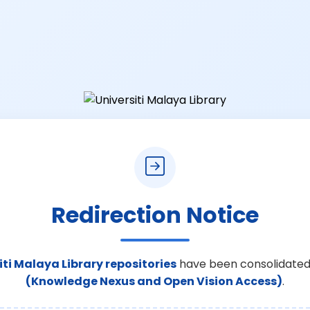
Redirection Notice
iti Malaya Library repositories
have been consolidated
(Knowledge Nexus and Open Vision Access)
.