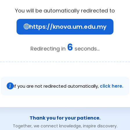
You will be automatically redirected to
https://knova.um.edu.my
6
Redirecting in
seconds...
If you are not redirected automatically,
click here.
Thank you for your patience.
Together, we connect knowledge, inspire discovery.