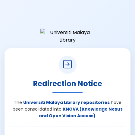
Redirection Notice
The
Universiti Malaya Library repositories
have
been consolidated into
KNOVA (Knowledge Nexus
and Open Vision Access)
.