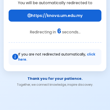
You will be automatically redirected to
https://knova.um.edu.my
6
Redirecting in
seconds...
If you are not redirected automatically,
click
here.
Thank you for your patience.
Together, we connect knowledge, inspire discovery.