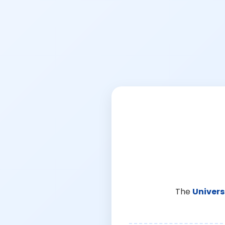
The
Univers