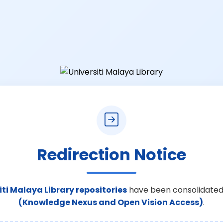
Redirection Notice
iti Malaya Library repositories
have been consolidated
(Knowledge Nexus and Open Vision Access)
.