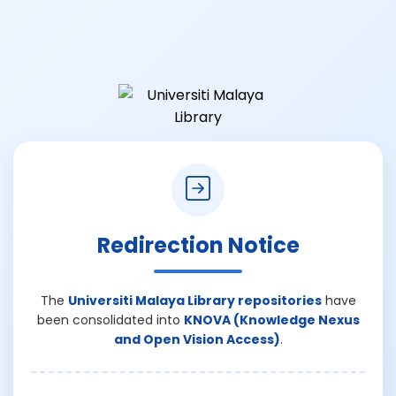
Redirection Notice
The
Universiti Malaya Library repositories
have
been consolidated into
KNOVA (Knowledge Nexus
and Open Vision Access)
.