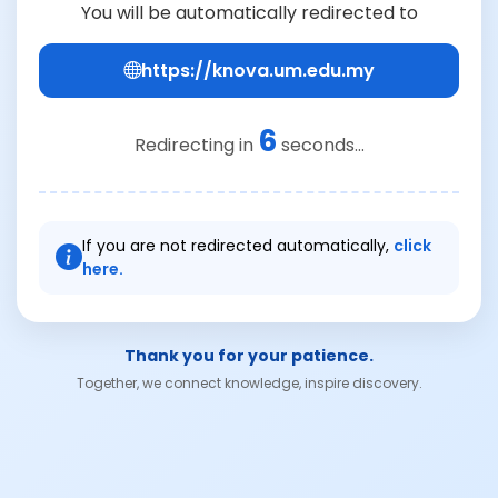
You will be automatically redirected to
https://knova.um.edu.my
6
Redirecting in
seconds...
If you are not redirected automatically,
click
here.
Thank you for your patience.
Together, we connect knowledge, inspire discovery.