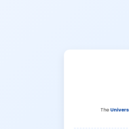
The
Univers