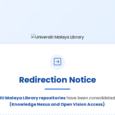
Redirection Notice
iti Malaya Library repositories
have been consolidated
(Knowledge Nexus and Open Vision Access)
.