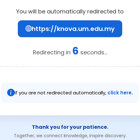
You will be automatically redirected to
https://knova.um.edu.my
6
Redirecting in
seconds...
If you are not redirected automatically,
click here.
Thank you for your patience.
Together, we connect knowledge, inspire discovery.