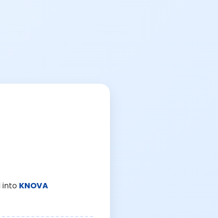
 into
KNOVA