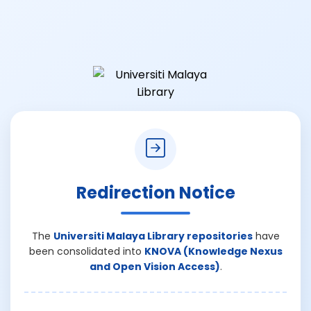
Redirection Notice
The
Universiti Malaya Library repositories
have
been consolidated into
KNOVA (Knowledge Nexus
and Open Vision Access)
.