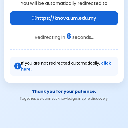
You will be automatically redirected to
https://knova.um.edu.my
6
Redirecting in
seconds...
If you are not redirected automatically,
click
here.
Thank you for your patience.
Together, we connect knowledge, inspire discovery.