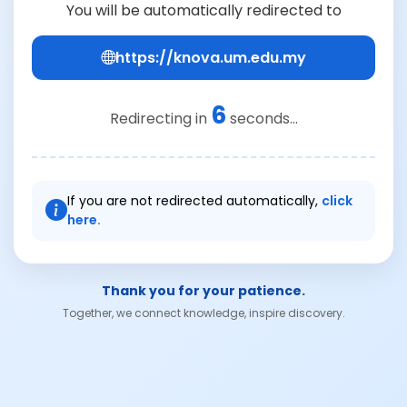
You will be automatically redirected to
https://knova.um.edu.my
6
Redirecting in
seconds...
If you are not redirected automatically,
click
here.
Thank you for your patience.
Together, we connect knowledge, inspire discovery.