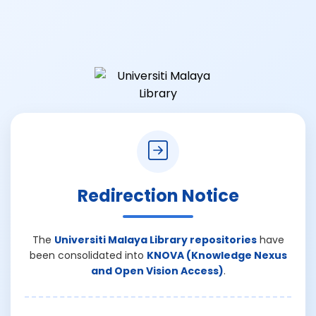
Redirection Notice
The
Universiti Malaya Library repositories
have
been consolidated into
KNOVA (Knowledge Nexus
and Open Vision Access)
.