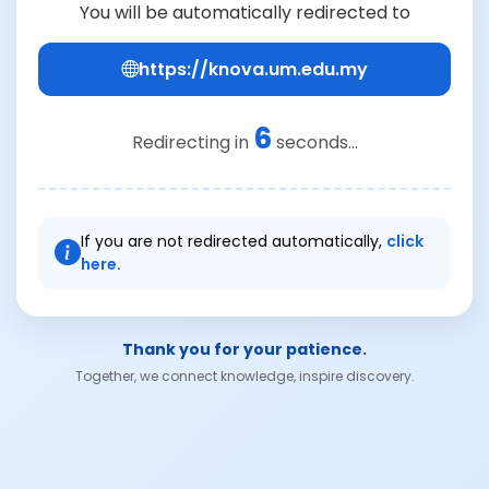
You will be automatically redirected to
https://knova.um.edu.my
6
Redirecting in
seconds...
If you are not redirected automatically,
click
here.
Thank you for your patience.
Together, we connect knowledge, inspire discovery.