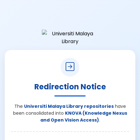
Redirection Notice
The
Universiti Malaya Library repositories
have
been consolidated into
KNOVA (Knowledge Nexus
and Open Vision Access)
.