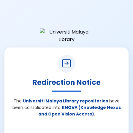
Redirection Notice
The
Universiti Malaya Library repositories
have
been consolidated into
KNOVA (Knowledge Nexus
and Open Vision Access)
.