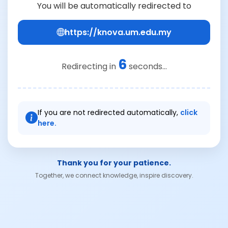
You will be automatically redirected to
https://knova.um.edu.my
6
Redirecting in
seconds...
If you are not redirected automatically,
click
here.
Thank you for your patience.
Together, we connect knowledge, inspire discovery.