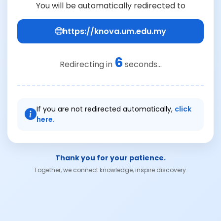
You will be automatically redirected to
https://knova.um.edu.my
6
Redirecting in
seconds...
If you are not redirected automatically,
click
here.
Thank you for your patience.
Together, we connect knowledge, inspire discovery.