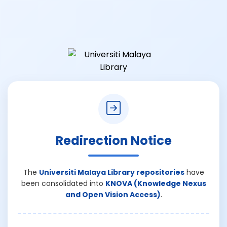
Redirection Notice
The
Universiti Malaya Library repositories
have
been consolidated into
KNOVA (Knowledge Nexus
and Open Vision Access)
.