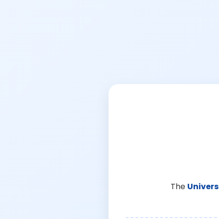
The
Univers