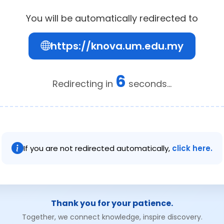
You will be automatically redirected to
https://knova.um.edu.my
6
Redirecting in
seconds...
If you are not redirected automatically,
click here.
Thank you for your patience.
Together, we connect knowledge, inspire discovery.