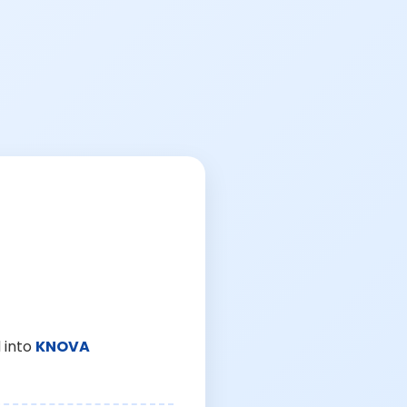
 into
KNOVA