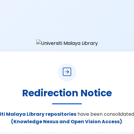
Redirection Notice
iti Malaya Library repositories
have been consolidated
(Knowledge Nexus and Open Vision Access)
.