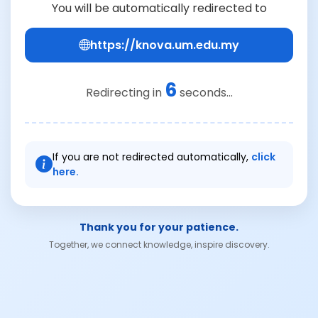
You will be automatically redirected to
https://knova.um.edu.my
6
Redirecting in
seconds...
If you are not redirected automatically,
click
here.
Thank you for your patience.
Together, we connect knowledge, inspire discovery.