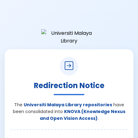
Redirection Notice
The
Universiti Malaya Library repositories
have
been consolidated into
KNOVA (Knowledge Nexus
and Open Vision Access)
.