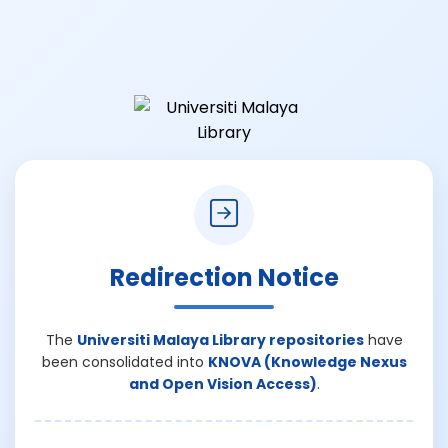
Redirection Notice
The
Universiti Malaya Library repositories
have
been consolidated into
KNOVA (Knowledge Nexus
and Open Vision Access)
.