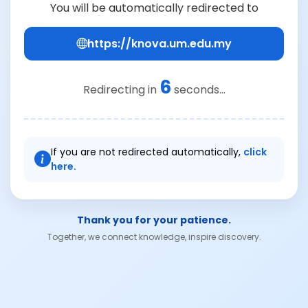
You will be automatically redirected to
https://knova.um.edu.my
6
Redirecting in
seconds...
If you are not redirected automatically,
click
here.
Thank you for your patience.
Together, we connect knowledge, inspire discovery.