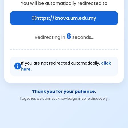
You will be automatically redirected to
https://knova.um.edu.my
6
Redirecting in
seconds...
If you are not redirected automatically,
click
here.
Thank you for your patience.
Together, we connect knowledge, inspire discovery.