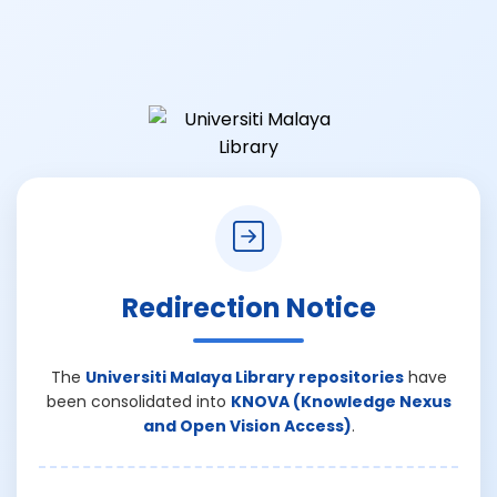
Redirection Notice
The
Universiti Malaya Library repositories
have
been consolidated into
KNOVA (Knowledge Nexus
and Open Vision Access)
.