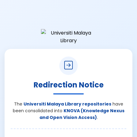
Redirection Notice
The
Universiti Malaya Library repositories
have
been consolidated into
KNOVA (Knowledge Nexus
and Open Vision Access)
.