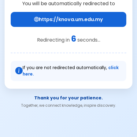
You will be automatically redirected to
https://knova.um.edu.my
6
Redirecting in
seconds...
If you are not redirected automatically,
click
here.
Thank you for your patience.
Together, we connect knowledge, inspire discovery.