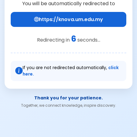
You will be automatically redirected to
https://knova.um.edu.my
6
Redirecting in
seconds...
If you are not redirected automatically,
click
here.
Thank you for your patience.
Together, we connect knowledge, inspire discovery.