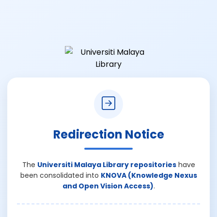
Redirection Notice
The
Universiti Malaya Library repositories
have
been consolidated into
KNOVA (Knowledge Nexus
and Open Vision Access)
.