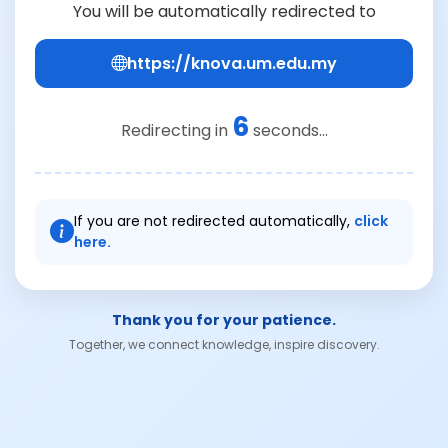
You will be automatically redirected to
https://knova.um.edu.my
6
Redirecting in
seconds...
If you are not redirected automatically,
click
here.
Thank you for your patience.
Together, we connect knowledge, inspire discovery.