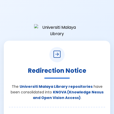
Redirection Notice
The
Universiti Malaya Library repositories
have
been consolidated into
KNOVA (Knowledge Nexus
and Open Vision Access)
.