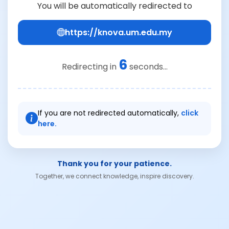
You will be automatically redirected to
https://knova.um.edu.my
6
Redirecting in
seconds...
If you are not redirected automatically,
click
here.
Thank you for your patience.
Together, we connect knowledge, inspire discovery.