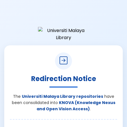
Redirection Notice
The
Universiti Malaya Library repositories
have
been consolidated into
KNOVA (Knowledge Nexus
and Open Vision Access)
.