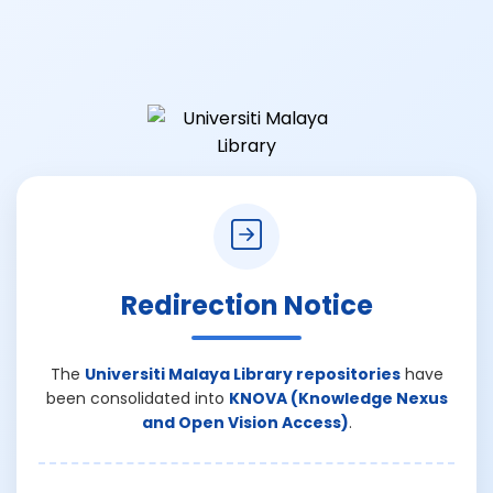
Redirection Notice
The
Universiti Malaya Library repositories
have
been consolidated into
KNOVA (Knowledge Nexus
and Open Vision Access)
.