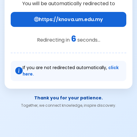
You will be automatically redirected to
https://knova.um.edu.my
6
Redirecting in
seconds...
If you are not redirected automatically,
click
here.
Thank you for your patience.
Together, we connect knowledge, inspire discovery.